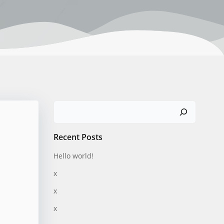
Search
Recent Posts
Hello world!
x
x
x