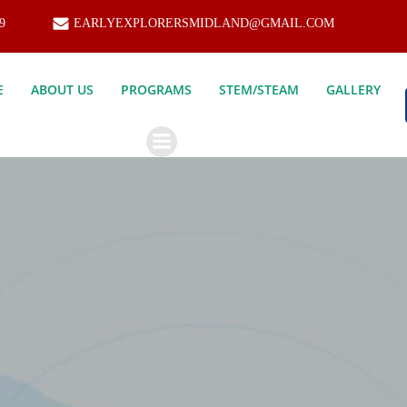
9
EARLYEXPLORERSMIDLAND@GMAIL.COM
E
ABOUT US
PROGRAMS
STEM/STEAM
GALLERY