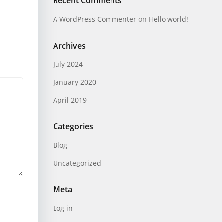
Recent Comments
A WordPress Commenter
on
Hello world!
Archives
July 2024
January 2020
April 2019
Categories
Blog
Uncategorized
Meta
Log in