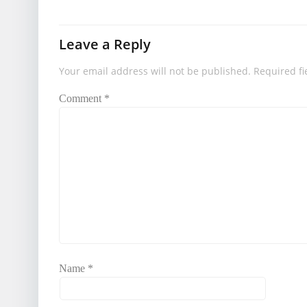
Leave a Reply
Your email address will not be published.
Required f
Comment
*
Name
*