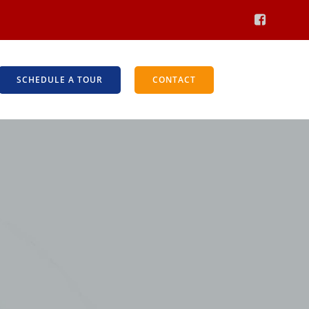
SCHEDULE A TOUR
CONTACT