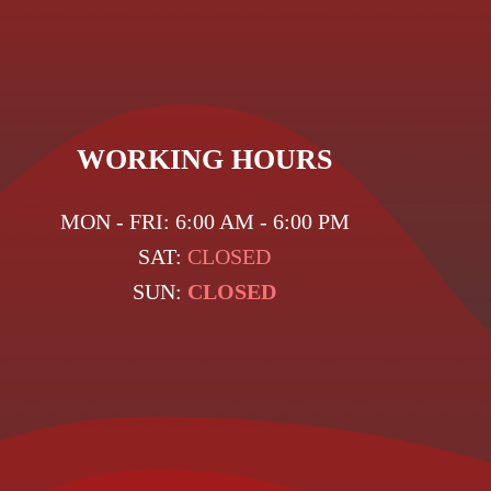
WORKING HOURS
MON - FRI: 6:00 AM - 6:00 PM
SAT:
CLOSED
SUN:
CLOSED