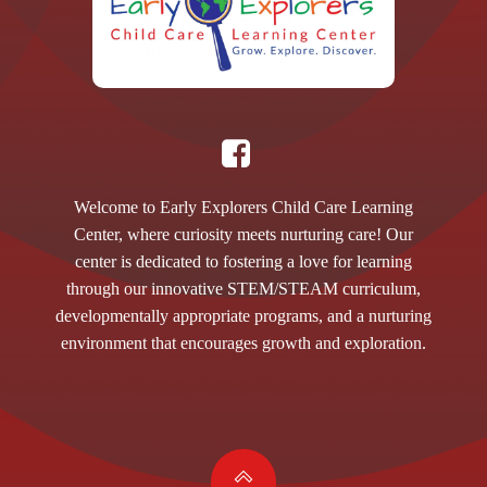
Welcome to Early Explorers Child Care Learning
Center, where curiosity meets nurturing care! Our
center is dedicated to fostering a love for learning
through our innovative STEM/STEAM curriculum,
developmentally appropriate programs, and a nurturing
environment that encourages growth and exploration.