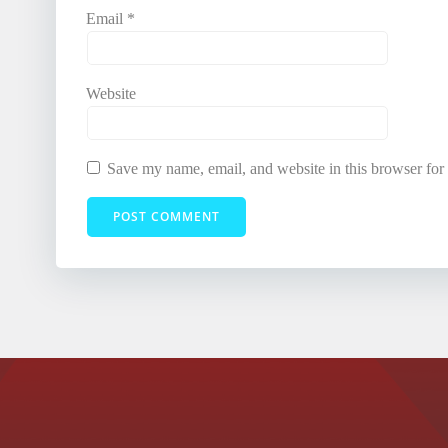
Email
*
Website
Save my name, email, and website in this browser for