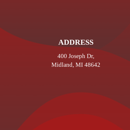
ADDRESS
400 Joseph Dr,
Midland, MI 48642