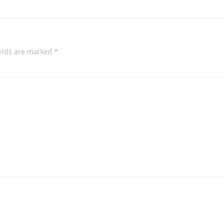
ields are marked
*