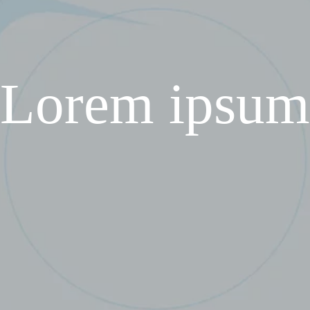
Lorem ipsum