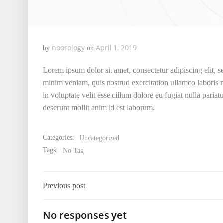
noorology
April 1, 2019
by
on
Lorem ipsum dolor sit amet, consectetur adipiscing elit, 
minim veniam, quis nostrud exercitation ullamco laboris n
in voluptate velit esse cillum dolore eu fugiat nulla pariat
deserunt mollit anim id est laborum.
Categories:
Uncategorized
Tags:
No Tag
Post
Previous post
navigation
No responses yet