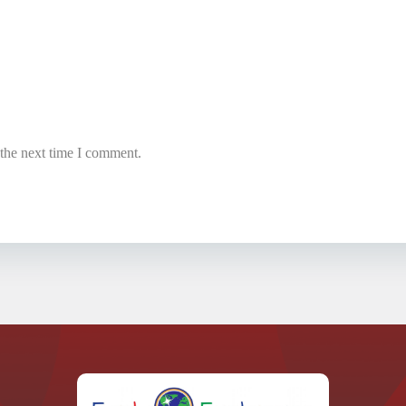
 the next time I comment.