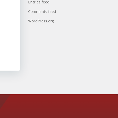
Entries feed
Comments feed
WordPress.org