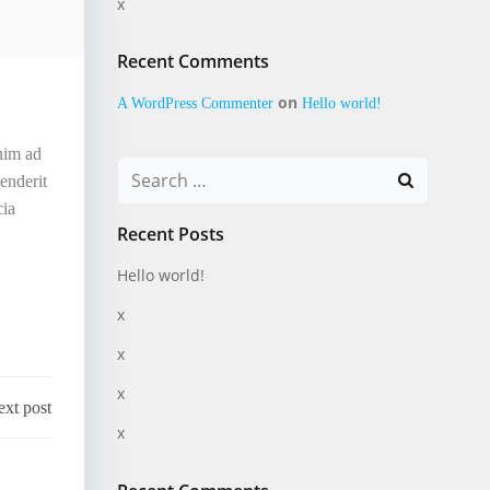
x
Recent Comments
on
A WordPress Commenter
Hello world!
enim ad
Search
enderit
for:
cia
Recent Posts
Hello world!
x
x
x
xt post
x