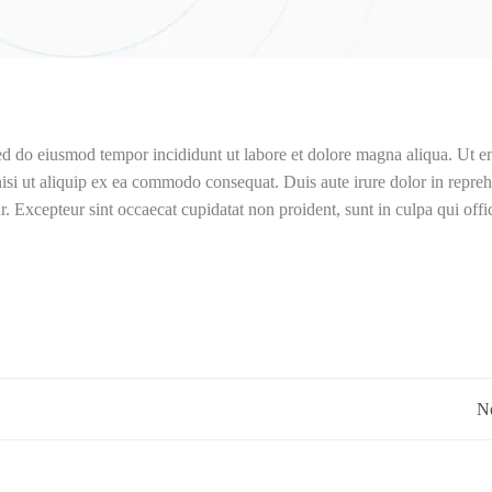
sed do eiusmod tempor incididunt ut labore et dolore magna aliqua. Ut 
isi ut aliquip ex ea commodo consequat. Duis aute irure dolor in repreh
ur. Excepteur sint occaecat cupidatat non proident, sunt in culpa qui offi
Post
Ne
navigation